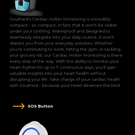
Soulmed's Cardiac Holter Monitoring is incredibly
compact - so compact, in fact, that it won't be visible
under your clothing. Waterproof and designed to
seamlessly integrate into your daily routine, it won't
distract you from your everyday activities. Whether
you're commuting to work, hitting the gym, or tackling
your grocery list, our Cardiac Holter Monitoring is there
every step of the way. With the ability to monitor your
heart rhythm for up to 7 continuous days, you'll gain
valuable insights into your heart health without
disrupting your life. Take charge of your cardiac health
with Soulmed - because your heart deserves the best.
SOS Button