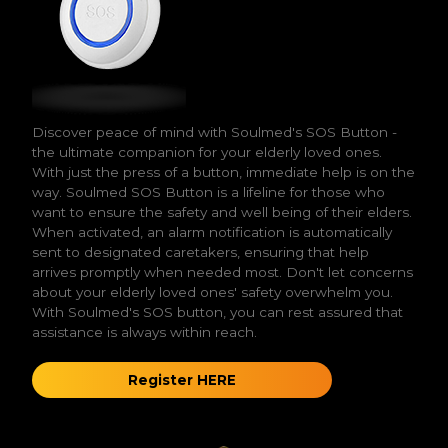
Discover peace of mind with Soulmed's SOS Button -
the ultimate companion for your elderly loved ones.
With just the press of a button, immediate help is on the
way. Soulmed SOS Button is a lifeline for those who
want to ensure the safety and well being of their elders.
When activated, an alarm notification is automatically
sent to designated caretakers, ensuring that help
arrives promptly when needed most. Don't let concerns
about your elderly loved ones' safety overwhelm you.
With Soulmed's SOS button, you can rest assured that
assistance is always within reach.
Register HERE