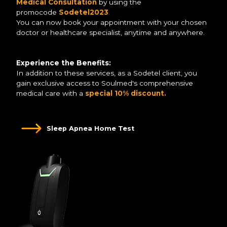
Medical Consultation
by using the
promocode
Sodetel2023
.
You can now book your appointment with your chosen
doctor or healthcare specialist, anytime and anywhere.
Experience the Benefits:
In addition to these services, as a Sodetel client, you
gain exclusive access to Soulmed's comprehensive
medical care with a
special 10% discount.
Sleep Apnea Home Test