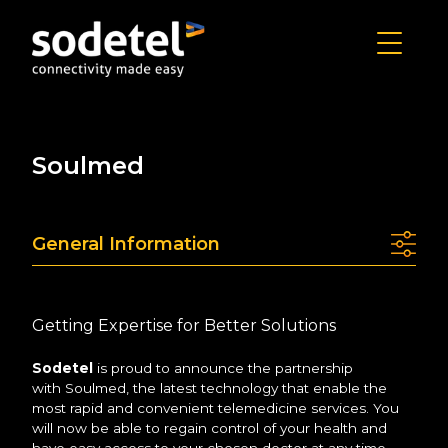
Soulmed
General Information
Getting Expertise for Better Solutions
Sodetel
is proud to announce the partnership
with Soulmed, the latest technology that enable the
most rapid and convenient telemedicine services. You
will now be able to regain control of your health and