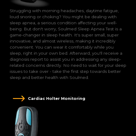
Struggling with morning headaches, daytime fatigue,
loud snoring or choking? You might be dealing with
sleep apnea, a serious condition affecting your well-
being. But don't worry, Soulmed Sleep Apnea Test is a
game-changer in sleep health. It's super small, super
innovative, and almost wireless, making it incredibly
convenient. You can wear it comfortably while you
sleep, right in your own bed. Afterward, you'll receive a
diagnosis report to assist you in addressing any sleep-
related concerns directly. No need to wait for your sleep
issues to take over - take the first step towards better
sleep and better health with Soulmed.
Cardiac Holter Monitoring