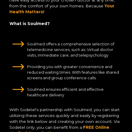
have easy access to your chosen doctor at any time,
from the comfort of your own homes. Because
Your
Health Matters!
What is Soulmed?
Soulmed offers a comprehensive selection of
telemedicine services, such as; Virtual doctor
visits, immediate care, and telepsychology
Providing you with greater convenience and
reduced waiting times. With features like shared
screens and group conference calls.
Soulmed ensures efficient and effective
healthcare delivery
With Sodetel's partnership with Soulmed, you can start
utilizing these services quickly and easily by registering
with the link below and creating your own account. Via
Sodetel only, you can benefit from a
FREE Online