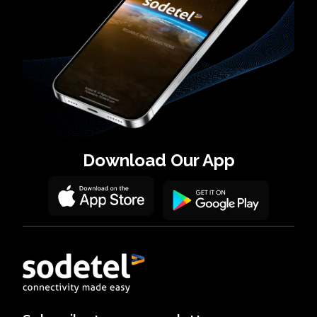
Download
Our App